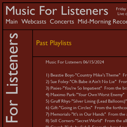
Music For Listeners 06/15/2024
1) Beastie Boys-"Country Mike's Theme" Fro
2) Sue Foley-"Oh Babe it Ain't No Lie" Fr
3) Pixies-"You're So Impatient" From the br
4) Maximo Park-"Your Own Worst Enemy" F
5) Gruff Rhys-"Silver Lining (Lead Balloons
6) Gift-"Going in Circles" From the forthco
7) Memorials-"It's in Our Hands" From the
8) Still Corners-"Secret World" From the al
9) Crumb-"Side by Side" From the brand n