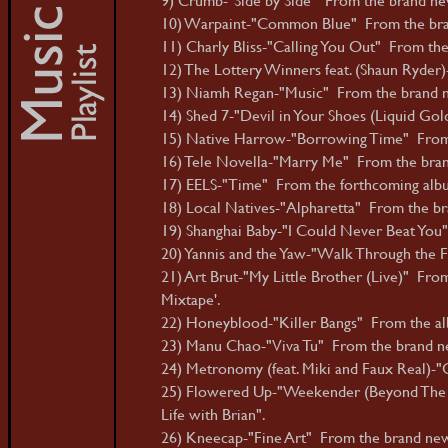
10) Warpaint-"Common Blue" From the bra
11) Charly Bliss-"Calling You Out" From the
12) The Lottery Winners feat. (Shaun Ryde
13) Niamh Regan-"Music" From the brand n
14) Shed 7-"Devil in Your Shoes (Liquid Gol
15) Native Harrow-"Borrowing Time" From 
16) Tele Novella-"Marry Me" From the bran
17) EELS-"Time" From the forthcoming album
18) Local Natives-"Alpharetta" From the bra
19) Shanghai Baby-"I Could Never Beat You"
20) Yannis and the Yaw-"Walk Through the F
21) Art Brut-"My Little Brother (Live)" Fr
Mixtape'.
22) Honeyblood-"Killer Bangs" From the a
23) Manu Chao-"Viva Tu" From the brand new
24) Metronomy (feat. Miki and Faux Real)-"
25) Flowered Up-"Weekender (Beyond The W
Life with Brian".
26) Kneecap-"Fine Art" From the brand new 