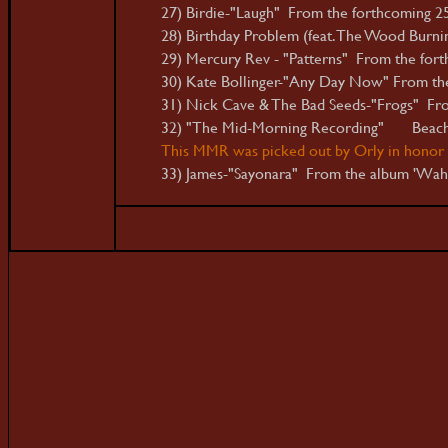
27) Birdie-"Laugh" From the forthcoming 25
28) Birthday Problem (feat. The Wood Burni
29) Mercury Rev - "Patterns" From the fort
30) Kate Bollinger-"Any Day Now" From th
31) Nick Cave & The Bad Seeds-"Frogs" Fro
32) "The Mid-Morning Recording" Beac
This MMR was picked out by Orly in honor o
33) James-"Sayonara" From the album 'Wa