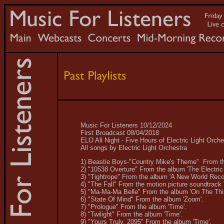
Music For Listeners 10/12/2024
First Broadcast 08/04/2018
ELO All Night - Five Hours of Electric Light Orch
All songs by Electric Light Orchestra
1) Beastie Boys-"Country Mike's Theme" From the
2) "10538 Overture" From the album 'The Electric 
3) "Tightrope" From the album 'A New World Reco
4) "The Fall" From the motion picture soundtrack 
5) "Ma-Ma-Ma Belle" From the album 'On The Thi
6) "State Of Mind" From the album 'Zoom'.
7) "Prologue" From the album 'Time'.
8) "Twilight" From the album 'Time'.
9) "Yours Truly, 2095" From the album 'Time'.