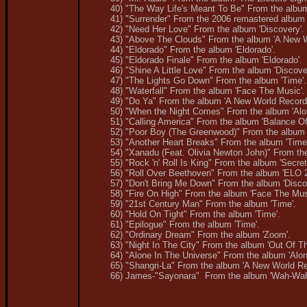
40) "The Way Life's Meant To Be" From the album
41) "Surrender" From the 2006 remastered album 
42) "Need Her Love" From the album 'Discovery'.
43) "Above The Clouds" From the album 'A New W
44) "Eldorado" From the album 'Eldorado'.
45) "Eldorado Finale" From the album 'Eldorado'.
46) "Shine A Little Love" From the album 'Discove
47) "The Lights Go Down" From the album 'Time'.
48) "Waterfall" From the album 'Face The Music'.
49) "Do Ya" From the album 'A New World Record'
50) "When the Night Comes" From the album 'Alon
51) "Calling America" From the album 'Balance Of
52) "Poor Boy (The Greenwood)" From the album '
53) "Another Heart Breaks" From the album 'Time
54) "Xanadu (Feat. Olivia Newton John)" From the
55) "Rock 'n' Roll Is King" From the album 'Secre
56) "Roll Over Beethoven" From the album 'ELO 2
57) "Don't Bring Me Down" From the album 'Disco
58) "Fire On High" From the album 'Face The Mus
59) "21st Century Man" From the album 'Time'.
60) "Hold On Tight" From the album 'Time'.
61) "Epilogue" From the album 'Time'.
62) "Ordinary Dream" From the album 'Zoom'.
63) "Night In The City" From the album 'Out Of Th
64) "Alone In The Universe" From the album 'Alone
65) "Shangri-La" From the album 'A New World Re
66) James-"Sayonara" From the album 'Wah-Wah