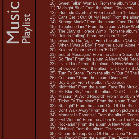
10) "Sweet Talkin' Woman" From the album 'Out O
11) "Midnight Blue" From the album 'Discovery'.
12) "Eldorado Overture" From the album 'Eldorado
13) "Can't Get It Out Of My Head" From the album
14) "Strange Magic" From the album 'Face The Mu
15) "Telephone Line" From the album 'A New Worl
16) "The Diary of Horace Wimp" From the album '
17) "Rain Is Falling" From the album 'Time'.
18) "Sweet Is The Night" From the album 'Out Of 
19) "When I Was A Boy" From the album 'Alone in
20) "Kuiama" From the album 'ELO 2'.
21) "Secret Messages" From the album 'Secret M
22) "So Fine" From the album 'A New World Recor
23) "Livin' Thing" From the album 'A New World R
24) "Showdown" From the album 'On The Third Da
25) "Turn To Stone" From the album 'Out Of The B
26) "Confusion" From the album 'Discovery'.
27) "Boy Blue" From the album 'Eldorado'.
28) "Nightrider" From the album 'Face The Music'
29) "Mr. Blue Sky" From the album 'Out Of The Bl
30) "Mission (A World Record)" From the album '
31) "Ticket To The Moon" From the album 'Time'.
32) "Starlight" From the album 'Out Of The Blue'.
33) "Don't Walk Away" From the motion picture s
34) "Moment In Paradise" From the album 'Zoom'
35) "Evil Woman" From the album 'Face The Musi
36) "Rockaria!" From the album 'A New World Rec
37) "Wishing" From the album 'Discovery'.
38) "Ocean Breakup/King Of The Universe" From 
39) "Mr. Radio" From the album 'The Electric Ligh