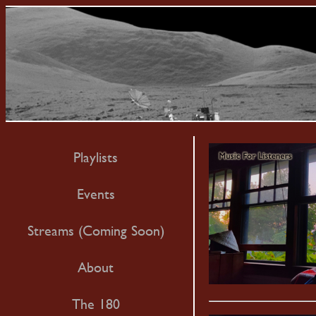
Playlists
Events
Streams (Coming Soon)
About
The 180