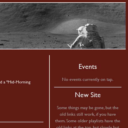
Events
No events currently on tap.
nd a "Mid-Morning
New Site
Some things may be gone, but the
old links still work, if you have
them. Some older playlists have the
old links at the top, but slowly but