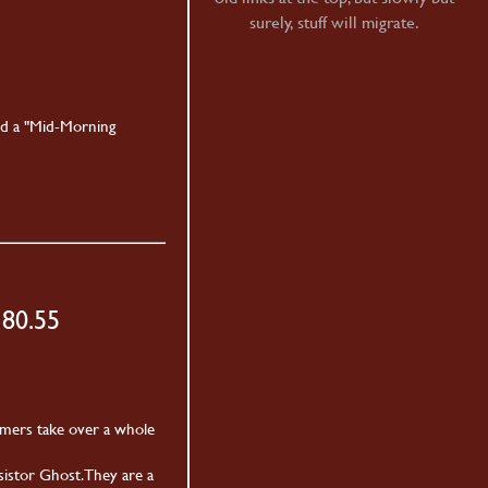
surely, stuff will migrate.
nd a "Mid-Morning
180.55
mmers take over a whole
istor Ghost. They are a