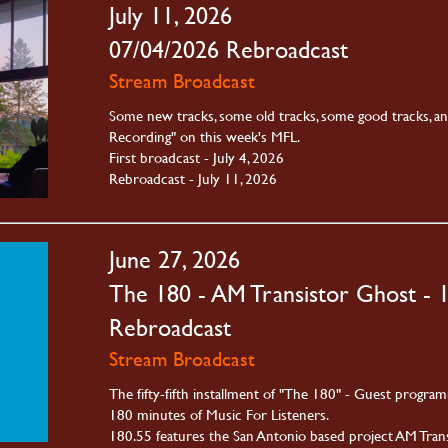
July 11, 2026
07/04/2026 Rebroadcast
Stream Broadcast
Some new tracks, some old tracks, some good tracks, a
Recording" on this week's MFL.
First broadcast - July 4, 2026
Rebroadcast - July 11, 2026
June 27, 2026
The 180 - AM Transistor Ghost - 
Rebroadcast
Stream Broadcast
The fifty-fifth installment of "The 180" - Guest progra
180 minutes of Music For Listeners.
180.55 features the San Antonio based project AM Trans