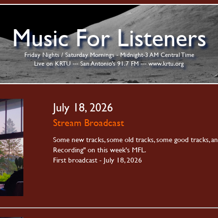
Music For Listeners
Friday Nights / Saturday Mornings - Midnight-3 AM Central Time
Live on KRTU --- San Antonio's 91.7 FM ---
www.krtu.org
July 18, 2026
Stream Broadcast
Some new tracks, some old tracks, some good tracks, a
Recording" on this week's MFL.
First broadcast - July 18, 2026