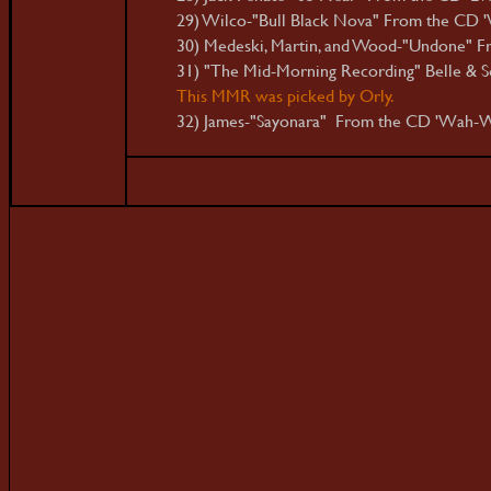
29) Wilco-"Bull Black Nova" From the CD '
30) Medeski, Martin, and Wood-"Undone" Fro
31) "The Mid-Morning Recording" Belle & S
This MMR was picked by Orly.
32) James-"Sayonara" From the CD 'Wah-W