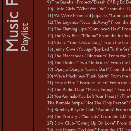
9) The Baseball Project-"Death Of Big Ed D
10) Little Girls-"What We Did" From the 12" 
11) We Were Promised Jetpacks-"Conductor
12) The Legends-"Seconds Away" From the 
13) The Flaming Lips-"Convinced Hex" From
14) The Very Best-"Mfumu" From the forthc
15) Vitalic-"Your Disco Song" From the bra
16) Jenny Owen Youngs-"Joy Led To the Sea"
17) The Maccabees-"Dinosaurs" From the C
18) The Dodos-"Two Medicines" From the f
19) Django Django-"Loves Dart" From the br
20) Wave Machines-"Punk Spirit" From the C
21) Forest Fire-" Fortune Teller" From the 
22) The Radio Dept-"Messy Enough" From th
23) You Animals-You Left Your Heart In The 
The Rumble Strips-"Not The Only Person" 
25) Bombay Bicycle Club-"Autumn" From the
26) The Primary 5-"Sunsets" From the CD 'G
27) Slow Club-"Giving Up On Love" From th
28) Jack Penate-"So Near" From the CD 'Eve