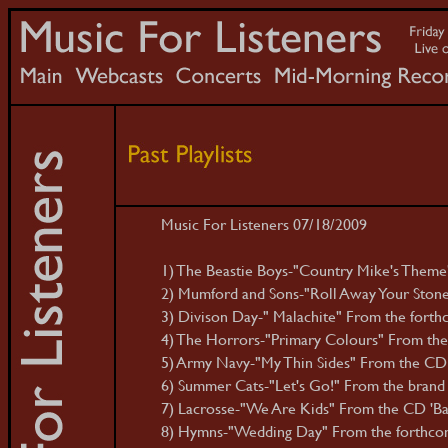
Music For Listeners 07/18/2009
1) The Beastie Boys-"Country Mike's Theme
2) Mumford and Sons-"Roll Away Your Stone"
3) Divison Day-" Malachite" From the forthc
4) The Horrors-"Primary Colours" From the
5) Army Navy-"My Thin Sides" From the CD
6) Summer Cats-"Let's Go!" From the brand
7) Lacrosse-"We Are Kids" From the CD 'Ba
8) Hymns-"Wedding Day" From the forthcomin