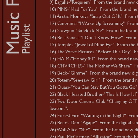
9) Eagulls-"Requiem" From the brand new dig
10) PINS-"Mad For You" From the brand new
11) Arctic Monkeys-"Snap Out Of It" From 
12) Cinerama-"I Wake Up Screaming" From t
13) Slowgun-"Sidekick Me" From the brand n
14) Best Coast-"I Don't Know How" From t
15) Temples-"Jewel of Mine Eye" From the b
16) The Wave Pictures-"Before This Day" Fr
17) HAIM-"Honey & I" From the brand new
18) CHVRCHES-"The Mother We Share" From 
19) Beck-"Gimme" From the brand new digit
20) Totem-"See-saw Girl" From the brand new
21) Quasi-"You Can Stay But You Gotta Go"
22) Black Hearted Brother-"This Is How It Fe
23) Two Door Cinema Club-"Changing Of The
Seasons".
24) Forest Fire-"Waiting in the Night" From
25) Bear's Den-"Agape" From the digital sin
26) Wolf Alice-"She" From the brand new dig
27) Paul McCartney-"Alligator" From the b