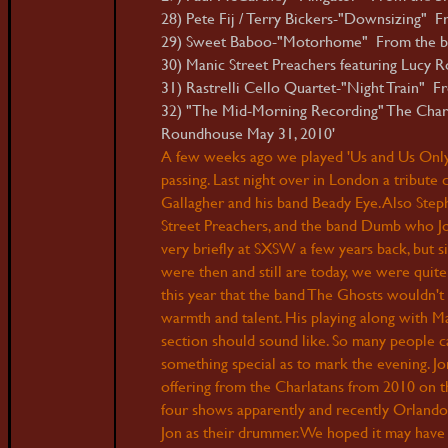
28) Pete Fij / Terry Bickers-"Downsizing" F
29) Sweet Baboo-"Motorhome" From the b
30) Manic Street Preachers featuring Lucy 
31) Rastrelli Cello Quartet-"Night Train" Fr
32) "The Mid-Morning Recording" The Charla
Roundhouse May 31, 2010'
A
few weeks ago we played 'Us and Us Only'
passing. Last night over in London a tribute
Gallagher and his band Beady Eye. Also St
Street Preachers, and the band Dumb who Jon
very briefly at SXSW a few years back, but
were then and still are today, we were quit
this year that the band The Ghosts wouldn't
warmth and talent. His playing along with M
section should sound like. So many people c
something special as to mark the evening. Jon
offering from the Charlatans from 2010 on t
four shows apparently and recently Orlando
Jon as their drummer. We hoped it may have