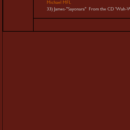
Michael MFL
33) James-"Sayonara" From the CD 'Wah-W