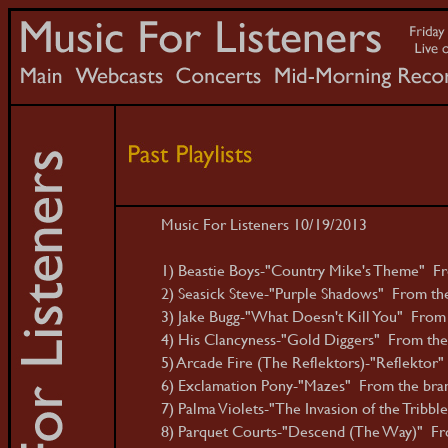
Music For Listeners 10/19/2013
1) Beastie Boys-"Country Mike's Theme" Fr
2) Seasick Steve-"Purple Shadows" From th
3) Jake Bugg-"What Doesn't Kill You" From t
4) His Clancyness-"Gold Diggers" From the
5) Arcade Fire (The Reflektors)-"Reflektor" 
6) Exclamation Pony-"Mazes" From the brand
7) Palma Violets-"The Invasion of the Tribbl
8) Parquet Courts-"Descend (The Way)" From