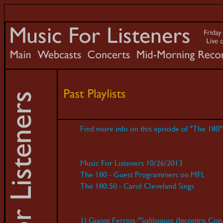
Find more info on this episode of "The 180
Music For Listeners 10/26/2013
The 180 - Guest Programmers on MFL
The 180.50 - Carol Cleveland Sings
1) Gianni Ferrios-"Soliloquio (Incontro Con