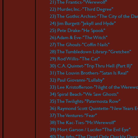
21) The Frantics-"Werewolf"
22) Murder, Inc.-"Third Degree"
23) The Gothic Archies-"The City of the D
24) Jim Burgett-"Jekyll and Hyde"
25) Pete Drake-"He Spook"
26) Adam & Eve-"The Witch"
27) The Ghouls-"Coffin Nails"
28) The Tumbledown Library-"Gretchen"
29) Rod Willis-"The Cat"
30) C.A. Quintet-"Trip Thru Hell (Part II)"
31) The Louvin Brothers-"Satan Is Real"
32) Paul Giovanni-"Lullaby"
33) Lee Kristofferson-"Night of the Werewo
34) Spiral Beach-"We Saw Ghosts"
35) The Twilights-"Paternosta Row"
36) Raymond Scott Quintette-"New Years E
37) The Ventures-"Fear"
38) The Kac-Ties-"Mr. Werewolf"
39) Mort Garson / Lucifer-"The Evil Eye"
40) The 6ths-"The Dead Only Quickly Deca