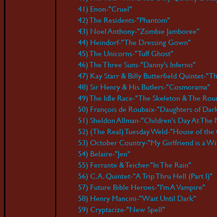
41) Enon-"Cruel"
42) The Residents-"Phantom"
43) Noel Anthony-"Zombie Jamboree"
44) Heindorf-"The Dressing Gown"
45) The Unicorns-"Tuff Ghost"
46) The Three Suns-"Danny's Inferno"
47) Kay Starr & Billy Butterfield Quintet-
48) Sir Henry & His Butlers-"Cosmorama"
49) The Idle Race-"The Skeleton & The Rou
50) François de Roubaix-"Daughters of Dar
51) Sheldon Allman-"Children's Day At The
52) (The Real) Tuesday Weld-"House of the
53) October Country-"My Girlfriend is a Wi
54) Belaire-"Jen"
55) Ferrante & Teicher-"In The Rain"
56) C.A. Quintet-"A Trip Thru Hell (Part I)"
57) Future Bible Heroes-"I'm A Vampire"
58) Henry Mancini-"Wait Until Dark"
59) Cryptacize-"New Spell"