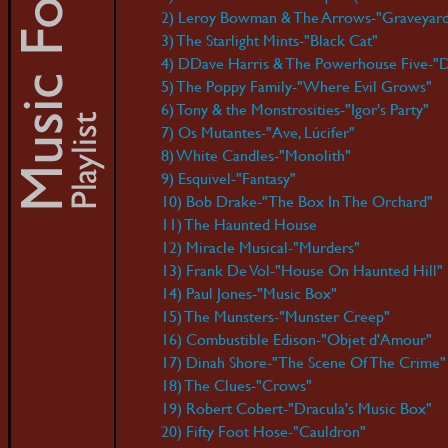
2) Leroy Bowman & The Arrows-"Graveyar
3) The Starlight Mints-"Black Cat"
4) DDave Harris & The Powerhouse Five-"D
5) The Poppy Family-"Where Evil Grows"
6) Tony & the Monstrosities-"Igor's Party"
7) Os Mutantes-"Ave, Lúcifer"
8) White Candles-"Monolith"
9) Esquivel-"Fantasy"
10) Bob Drake-"The Box In The Orchard"
11) The Haunted House
12) Miracle Musical-"Murders"
13) Frank De Vol-"House On Haunted Hill"
14) Paul Jones-"Music Box"
15) The Munsters-"Munster Creep"
16) Combustible Edison-"Objet d'Amour"
17) Dinah Shore-"The Scene Of The Crime"
18) The Clues-"Crows"
19) Robert Cobert-"Dracula's Music Box"
20) Fifty Foot Hose-"Cauldron"