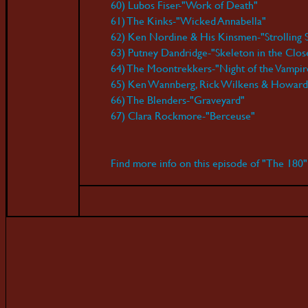
60) Lubos Fiser-"Work of Death"
61) The Kinks-"Wicked Annabella"
62) Ken Nordine & His Kinsmen-"Strolling 
63) Putney Dandridge-"Skeleton in the Clos
64) The Moontrekkers-"Night of the Vampir
65) Ken Wannberg, Rick Wilkens & Howard 
66) The Blenders-"Graveyard"
67) Clara Rockmore-"Berceuse"
Find more info on this episode of "The 180