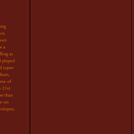
ing
are
been
e a
fling as
I played
nd super
lbum,
one of
e 21st
me than
ce on
velopes.