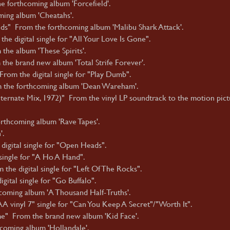
e forthcoming album 'Forcefield'.
ming album 'Cheatahs'.
nds" From the forthcoming album 'Malibu Shark Attack'.
he digital single for "All Your Love Is Gone".
the album 'These Spirits'.
the brand new album 'Total Strife Forever'.
rom the digital single for "Play Dumb".
 the forthcoming album 'Dean Wareham'.
ternate Mix, 1972)" From the vinyl LP soundtrack to the motion pict
thcoming album 'Rave Tapes'.
'.
digital single for "Open Heads".
ingle for "A Ho A Hand".
he digital single for "Left Of The Rocks".
ital single for "Go Buffalo".
coming album 'A Thousand Half-Truths'.
A vinyl 7" single for "Can You Keep A Secret"/"Worth It".
e" From the brand new album 'Kid Face'.
hcoming album 'Hollandale'.