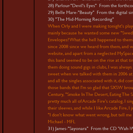
28) Parlour-"Devil's Eyes" From the forthcom
29) Belle Mare-"Beauty" From the digital sin
30) "The Mid-Morning Recording" Env
When Orly and I were making tonight's play
mainly because he wanted some new "Swedis
Envelopes? What the hell happened to them?
since 2008 since we heard from them, and wh
website, and apart from a neglected MySpace mu
this band seemed to be on the rise at that t
them doing sound gigs in clubs, I was always
sweet when we talked with them in 2006 at 
and all the singles associated with it, did c
those bands that I'm so glad that SXSW broug
Century, "Smoke In The Desert, Eating The Sa
pretty much all of Arcade Fire's catalog. I 
their sleeves, and while I like Arcade Fire, I
"I don't know what went wrong, but tell me 
Michael - MFL
31) James-"Sayonara" From the CD 'Wah-W