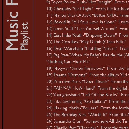
9) Toyko Police Club-"Hot Tonight" From th
10) Cheatahs-"Get Tight" From the forthco
11) Malibu Shark Attack-"Better Off As Frie
12) Boxed In-"All Your Love Is Gone" From t
13) James Yuill-"Turn Yourself Around" From 
14) East India Youth-"Dripping Down" From 
15) The Crookes-"Play Dumb (Clean Edit)" F
16) Dean Wareham-"Holding Pattern" From
17) Big Star-"When My Baby's Beside Me (Al
'Nothing Can Hurt Me'.
18) Mogwai-"Simon Ferocious" From the for
19) Traams-"Demons" From the album 'Grin
20) Primitive Parts-"Open Heads" From the 
21) FAMY-"A Ho A Hand" From the digital s
22) Younghusband-"Left Of The Rocks" From t
23) Like Swimming-"Go Buffalo" From the dig
24) Making Marks-"Bruises" From the forth
25) The Birthday Kiss-"Worth It" From the A
26) Samantha Crain-"Somewhere All the Tim
27) Charlie Parr-"Clearlake" From the fort