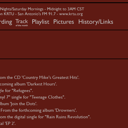
om the CD 'Country Mike's Greatest Hits'.
hcoming album 'Darkest Hours'.
le for "Refugees".
yl 7" single for "Teenage Clothes".
bum 'Join the Dots'.
 From the forthcoming album 'Drowners'.
m the digital single for "Rain Ruins Revolution".
l 'EP 2'.