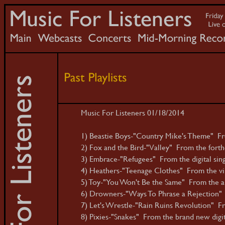
Music For Listeners 01/18/2014
1) Beastie Boys-"Country Mike's Theme" Fr
2) Fox and the Bird-"Valley" From the fort
3) Embrace-"Refugees" From the digital sing
4) Heathers-"Teenage Clothes" From the vin
5) Toy-"You Won't Be the Same" From the al
6) Drowners-"Ways To Phrase a Rejection"
7) Let's Wrestle-"Rain Ruins Revolution" Fro
8) Pixies-"Snakes" From the brand new digita