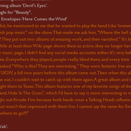
ing album 'Devil's Eyes'.
gle for "Beauty".
elopes-'Here Comes the Wind'
list, he mentioned to me that he wanted to play the band Like Swimm
h pop music" on the show. That made me ask him, "Where the hell 
 They put out two albums of amazing work, and then vanished." It's 
ile at least their Wiki page shows them as active, they no longer hav
sic page, I didn't find any social media accounts either. It's very baf
ime. Everywhere they played, people really liked them, and every time 
 asked "Who is this? They are interesting." They were fantastic live a
SXSW, a full two years before this album came out. Then when this a
ome out, I couldn't wait to catch up with them again. A great album and 
ht them to Texas. This album features one of my favorite songs of th
nd, Hide In The Grass", which I'd have to say is more interesting to 
single out Arcade Fire because both bands wear a Talking Heads influen
 just wasn't that impressed with them live. I cannot say the same for En
where to go!!!"
ah'.