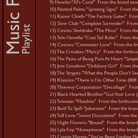
9) Howler-"Al's Coral" From the brand new 
10) Painted Palms-"Spinning Signs" From th
11) Kaiser Chiefs-"The Factory Gates" From
12) Slow Club-"Complete Surrender" From 
13) Cosmo Sheldrake-"The Moss" From the 
13) Tele Novella-"Coat Tail Rider" From the 
14) Cosines-"Commuter Love" From the bra
15) The Crookes-"Marcy" From the forthco
16) The Pains of Being Pure At Heart-"Simpl
17) Jimi Goodwin-"Didsbury Girl" From the
18) The Strypes-"What the People Don't Se
19) Klaxons-"There is No Other Time (808 B
20) Thievery Corporation-"Decollage" From
21) Black Hearted Brother-"Got Your Love (E
22) Teleman-"Mainline" From the forthcomin
23) Built To Spill-"Jokerman" From the bran
24) Tuff Love-"Sweet Discontent" From the f
25) Night Flowers-"Bound" From the brand 
26) Lyla Foy-"Honeymoon" From the brand 
27) Cousin Marnie-"You've Been Fooling Me 