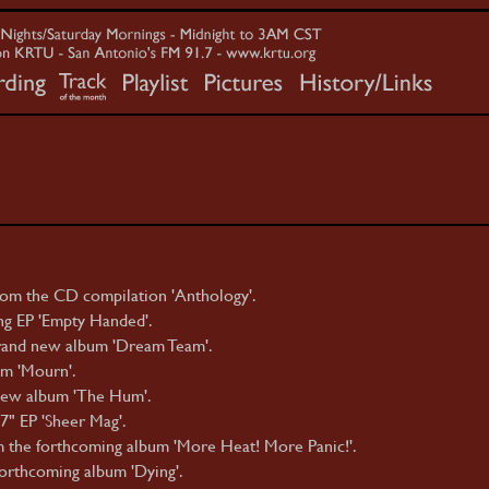
om the CD compilation 'Anthology'.
g EP 'Empty Handed'.
rand new album 'Dream Team'.
m 'Mourn'.
ew album 'The Hum'.
7" EP 'Sheer Mag'.
 the forthcoming album 'More Heat! More Panic!'.
orthcoming album 'Dying'.