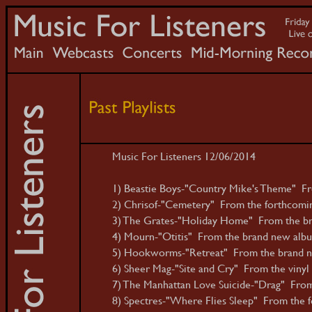
Music For Listeners 12/06/2014
1) Beastie Boys-"Country Mike's Theme" Fr
2) Chrisof-"Cemetery" From the forthcomin
3) The Grates-"Holiday Home" From the b
4) Mourn-"Otitis" From the brand new albu
5) Hookworms-"Retreat" From the brand n
6) Sheer Mag-"Site and Cry" From the vinyl 
7) The Manhattan Love Suicide-"Drag" From
8) Spectres-"Where Flies Sleep" From the f