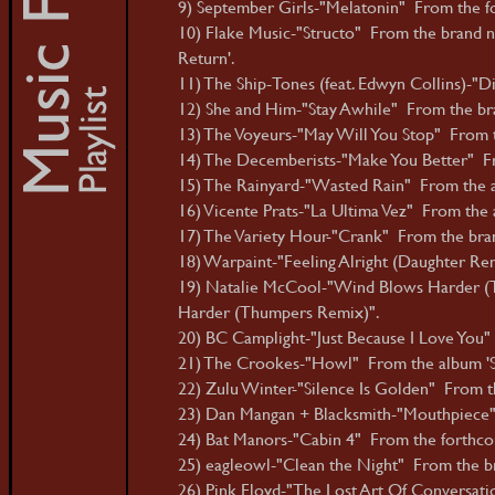
9) September Girls-"Melatonin" From the fo
10) Flake Music-"Structo" From the brand 
Return'.
11) The Ship-Tones (feat. Edwyn Collins)-"
12) She and Him-"Stay Awhile" From the bran
13) The Voyeurs-"May Will You Stop" From 
14) The Decemberists-"Make You Better" Fro
15) The Rainyard-"Wasted Rain" From the 
16) Vicente Prats-"La Ultima Vez" From the 
17) The Variety Hour-"Crank" From the brand
18) Warpaint-"Feeling Alright (Daughter Rem
19) Natalie McCool-"Wind Blows Harder (T
Harder (Thumpers Remix)".
20) BC Camplight-"Just Because I Love You" 
21) The Crookes-"Howl" From the album '
22) Zulu Winter-"Silence Is Golden" From th
23) Dan Mangan + Blacksmith-"Mouthpiece" 
24) Bat Manors-"Cabin 4" From the forthcom
25) eagleowl-"Clean the Night" From the bra
26) Pink Floyd-"The Lost Art Of Conversati