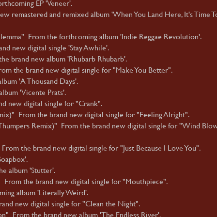
rthcoming EP 'Veneer'.
new remastered and remixed album 'When You Land Here, It's Time T
Dilemma" From the forthcoming album 'Indie Reggae Revolution'.
d new digital single 'Stay Awhile'.
the brand new album 'Rhubarb Rhubarb'.
m the brand new digital single for "Make You Better".
album 'A Thousand Days'.
album 'Vicente Prats'.
 new digital single for "Crank".
ix)" From the brand new digital single for "Feeling Alright".
humpers Remix)" From the brand new digital single for "Wind Blo
From the brand new digital single for "Just Because I Love You".
Soapbox'.
e album 'Stutter'.
From the brand new digital single for "Mouthpiece".
ing album 'Literally Weird'.
nd new digital single for "Clean the Night".
on" From the brand new album 'The Endless River'.