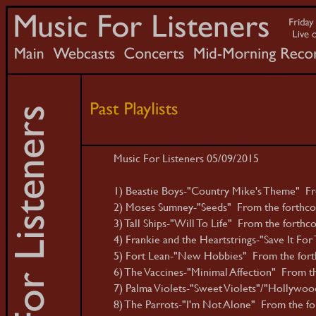
Music For Listeners 05/09/2015
1) Beastie Boys-"Country Mike's Theme" Fro
2) Moses Sumney-"Seeds" From the forthcomi
3) Tall Ships-"Will To Life" From the forthco
4) Frankie and the Heartstrings-"Save It For 
5) Fort Lean-"New Hobbies" From the fort
6) The Vaccines-"Minimal Affection" From the
7) Palma Violets-"Sweet Violets"/"Hollywoo
8) The Parrots-"I'm Not Alone" From the fo