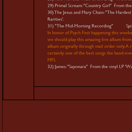
29) Primal Scream-"Country Girl" From the 
30) The Jesus and Mary Chain-"The Hardest
Rarities'.
31) "The Mid-Morning Recording" Spiritu
In honor of Psych Fest happening this weeken
we should play this amazing live album from 
album originally through mail order only. A ra
certainly one of the best songs the band eve
MFL
32) James-"Sayonara" From the vinyl LP 'W