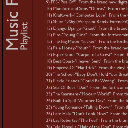
9) FFS-"Piss Off" From the brand new digital 
10) Mumford and Sons-"Ditmas" From the b
11) Kraftwerk-"Computer Love" From the v
12) Shura-"2Shy (Warpaint Remix Extended)
13) Django Django-"Giant" From the brand 
14) Pins-"Young Girls" From the forthcoming 
15) The Big Moon-"Sucker" From the forthcom
16) Pale Honey-"Youth" From the brand ne
17) Esper Scout-"Carpet of a Crest" From th
18) Best Coast-"Heaven Sent" From the bran
19) Empress Of-"Hat Trick" From the vinyl E
20) The School-"Baby Don't Hold Your Brea
21) Fickle Friends-"Could Be Wrong" From t
22) Sea Of Bees-"Dad" From the forthcoming
23) The Saarinens-"Modern World" From th
24) Built To Spill-"Another Day" From the
25) Young Romance-"Falling Down" From th
26) Late Hala-"Don't Look Now" From the b
27) Las Robertas-"The Feel" From the brand 
28) Tele Novella-"Hair of the Dog" From the