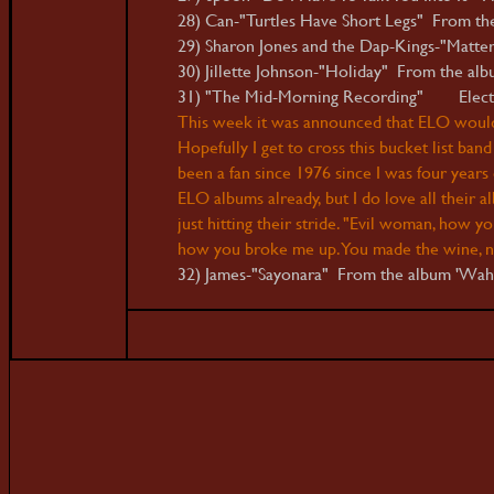
28) Can-"Turtles Have Short Legs" From the 
29) Sharon Jones and the Dap-Kings-"Matte
30) Jillette Johnson-"Holiday" From the albu
31) "The Mid-Morning Recording" Electric
This week it was announced that ELO would b
Hopefully I get to cross this bucket list band 
been a fan since 1976 since I was four years 
ELO albums already, but I do love all their 
just hitting their stride. "Evil woman, how 
how you broke me up. You made the wine, n
32) James-"Sayonara" From the album 'Wa