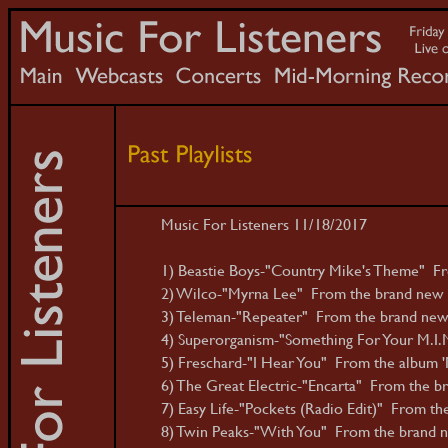
Music For Listeners 11/18/2017
1) Beastie Boys-"Country Mike's Theme" Fr
2) Wilco-"Myrna Lee" From the brand new de
3) Teleman-"Repeater" From the brand new 
4) Superorganism-"Something For Your M.I.N
5) Freschard-"I Hear You" From the album 
6) The Great Electric-"Encarta" From the br
7) Easy Life-"Pockets (Radio Edit)" From the
8) Twin Peaks-"With You" From the brand ne