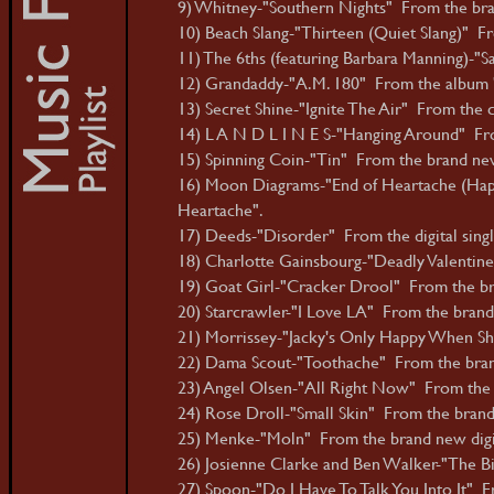
9) Whitney-"Southern Nights" From the bra
10) Beach Slang-"Thirteen (Quiet Slang)" 
11) The 6ths (featuring Barbara Manning)-
12) Grandaddy-"A.M. 180" From the album 
13) Secret Shine-"Ignite The Air" From the 
14) L A N D L I N E S-"Hanging Around" Fro
15) Spinning Coin-"Tin" From the brand ne
16) Moon Diagrams-"End of Heartache (Happ
Heartache".
17) Deeds-"Disorder" From the digital singl
18) Charlotte Gainsbourg-"Deadly Valentin
19) Goat Girl-"Cracker Drool" From the bra
20) Starcrawler-"I Love LA" From the brand 
21) Morrissey-"Jacky's Only Happy When Sh
22) Dama Scout-"Toothache" From the bran
23) Angel Olsen-"All Right Now" From the 
24) Rose Droll-"Small Skin" From the brand
25) Menke-"Moln" From the brand new digita
26) Josienne Clarke and Ben Walker-"The Bi
27) Spoon-"Do I Have To Talk You Into It" 