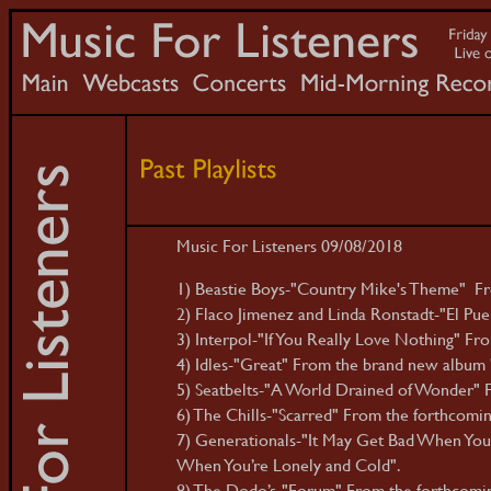
Music For Listeners 09/08/2018
1) Beastie Boys-"Country Mike's Theme" Fro
2) Flaco Jimenez and Linda Ronstadt-"El Pue
3) Interpol-"If You Really Love Nothing" F
4) Idles-"Great" From the brand new album 'J
5) Seatbelts-"A World Drained of Wonder" F
6) The Chills-"Scarred" From the forthcomin
7) Generationals-"It May Get Bad When You’
When You’re Lonely and Cold".
8) The Dodo’s-"Forum" From the forthcomin