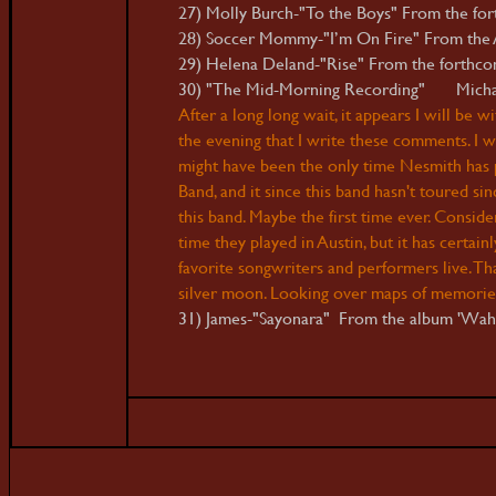
27) Molly Burch-"To the Boys" From the for
28) Soccer Mommy-"I’m On Fire" From the AA
29) Helena Deland-"Rise" From the forthcom
30) "The Mid-Morning Recording" Michael 
After a long long wait, it appears I will be 
the evening that I write these comments. I 
might have been the only time Nesmith has p
Band, and it since this band hasn't toured si
this band. Maybe the first time ever. Consider
time they played in Austin, but it has certai
favorite songwriters and performers live. Tha
silver moon
.
Looking over maps of memories
31) James-"Sayonara" From the album 'Wa