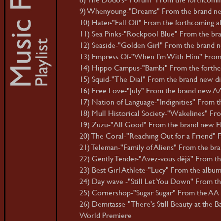
9) Whenyoung-"Dreams" From the brand new 
10) Hater-"Fall Off" From the forthcoming al
11) Sea Pinks-"Rockpool Blue" From the bran
12) Seaside-"Golden Girl" From the brand ne
13) Empress Of-"When I'm With Him" From 
14) Hippo Campus-"Bambi" From the forthc
15) Squid-"The Dial" From the brand new digi
16) Free Love-"July" From the brand new AA d
17) Nation of Language-"Indignities" From the 
18) Mull Historical Society-"Wakelines" Fr
19) Zuzu-"All Good" From the brand new E
20) The Coral-"Reaching Out for a Friend"
21) Teleman-"Family of Aliens" From the bra
22) Gently Tender-"Avez-vous déjà" From th
23) Best Girl Athlete-"Lucy" From the album 
24) Day wave -"Still Let You Down" From the
25) Cornershop-"Sugar Sugar" From the AA d
26) Demitasse-"There's Still Beauty at the 
World Premiere