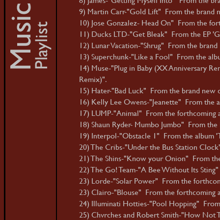
9) Martin Carr-"Gold Lift" From the brand ne
10) Jose Gonzalez- Head On" From the forth
11) Ducks LTD-"Get Bleak" From the EP 'Ge
12) Lunar Vacation-"Shrug" From the brand n
13) Superchunk-"Like a Fool" From the albu
14) Muse-"Plug in Baby (XX Anniversary Rem
Remix)".
15) Hater-"Bad Luck" From the brand new dig
16) Kelly Lee Owens-"Jeanette" From the al
17) LUMP-"Animal" From the forthcoming a
18) Shaun Ryder- Mumbo Jumbo" From the b
19) Interpol-"Obstacle 1" From the album 'T
20) The Cribs-"Under the Bus Station Cloc
21) The Shins-"Know your Onion" From the 
22) The Go! Team-"A Bee Without Its Sting
23) Lorde-"Solar Power" From the forthcom
23) Clairo-"Blouse" From the forthcoming al
24) Illuminati Hotties-"Pool Hopping" From 
25) Chvrches and Robert Smith-"How Not T