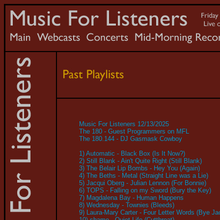
Music For Listeners 12/13/2025
The 180 - Guest Programmers on MFL
The 180.144 - DJ Gasmask Cowboy
1) Automatic - Black Box (Is It Now?)
2) Still Blank - Ain't Quite Right (Still Blank)
3) The Belair Lip Bombs - Hey You (Again)
4) The Beths - Metal (Straight Line was a Lie)
5) Jacqui Oberg - Julian Lennon (For Bonnie)
6) TOPS - Falling on my Sword (Bury the Key)
7) Magdalena Bay - Human Happens
8) Wednesday - Townies (Bleeds)
9) Laura-Mary Carter - Four Letter Words (Bye Ja
10) shame - Quiet Life (Cutthroat)