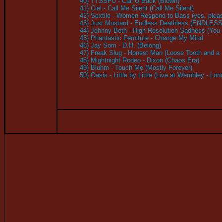
40) TTSSFU - Call U Back (Blown)
41) Ciel - Call Me Silent (Call Me Silent)
42) Sextile - Women Respond to Bass (yes, plea
43) Just Mustard - Endless Deathless (ENDLE
44) Jehnny Beth - High Resolution Sadness (You 
45) Phantastic Ferniture - Change My Mind
46) Jay Som - D.H. (Belong)
47) Freak Slug - Honest Man (Loose Tooth and a S
48) Mightnight Rodeo - Dixon (Chaos Era)
49) Bluhm - Touch Me (Mostly Forever)
50) Oasis - Little by Little (Live at Wembley - Lo