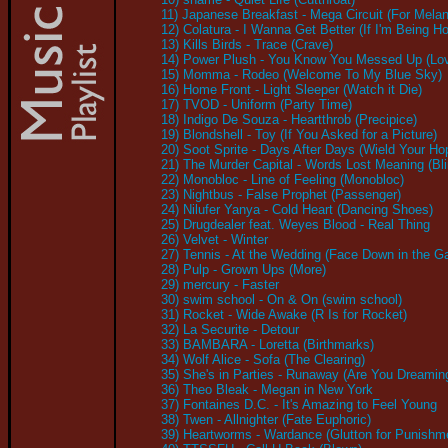
11) Japanese Breakfast - Mega Circuit (For Mel
12) Colatura - I Wanna Get Better (If I'm Being H
13) Kills Birds - Trace (Crave)
14) Power Plush - You Know You Messed Up (Lo
15) Momma - Rodeo (Welcome To My Blue Sky)
16) Home Front - Light Sleeper (Watch it Die)
17) TVOD - Uniform (Party Time)
18) Indigo De Souza - Heartthrob (Precipice)
19) Blondshell - Toy (If You Asked for a Picture)
20) Soot Sprite - Days After Days (Wield Your H
21) The Murder Capital - Words Lost Meaning (Bl
22) Monobloc - Line of Feeling (Monobloc)
23) Nightbus - False Prophet (Passenger)
24) Nilufer Yanya - Cold Heart (Dancing Shoes)
25) Drugdealer feat. Weyes Blood - Real Thing
26) Velvet - Winter
27) Tennis - At the Wedding (Face Down in the G
28) Pulp - Grown Ups (More)
29) mercury - Faster
30) swim school - On & On (swim school)
31) Rocket - Wide Awake (R Is for Rocket)
32) La Securite - Detour
33) BAMBARA - Loretta (Birthmarks)
34) Wolf Alice - Sofa (The Clearing)
35) She's in Parties - Runaway (Are You Dreamin
36) Theo Bleak - Megan in New York
37) Fontaines D.C. - It's Amazing to Feel Young
38) Twen - Allnighter (Fate Euphoric)
39) Heartworms - Wardance (Glutton for Punishm