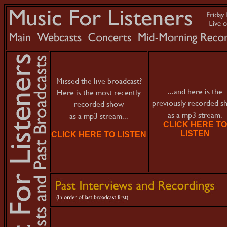
Missed the live broadcast?
...and here is the
Here is the most recently
previously recorded 
recorded show
as a mp3 stream.
as a mp3 stream...
CLICK HERE TO
LISTEN
CLICK HERE TO LISTEN