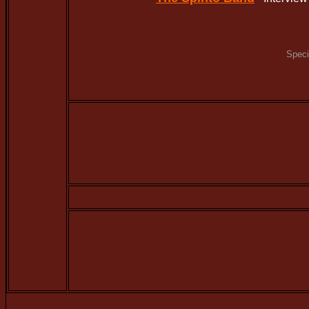
Speci