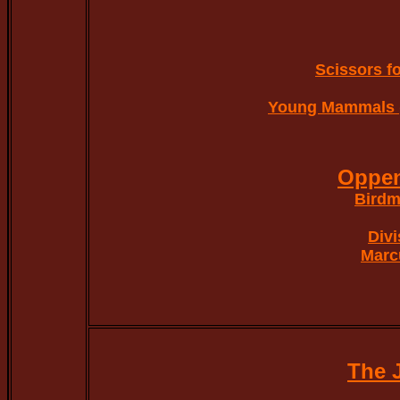
Scissors fo
Young Mammals 
Oppe
Birdm
Divi
Marc
The 