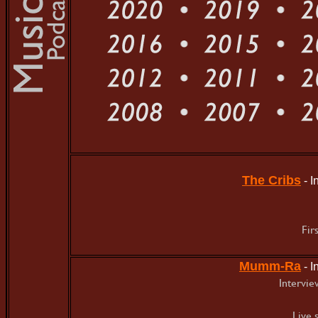
The Cribs
- 
Fir
Mumm-Ra
- 
Intervie
Live 