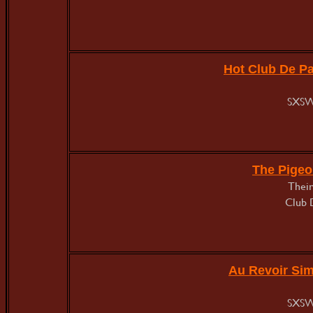
Hot Club De Pa
SXSW
The Pigeo
Their
Club 
Au Revoir Si
SXSW