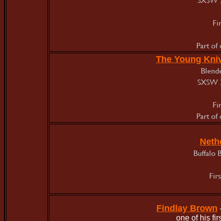
Fi
Part of
The Young Kni
Blende
SXSW 
Fi
Part of
Neth
Buffalo 
Fir
Findlay Brown
one of his f