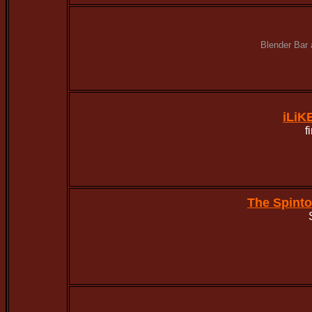
Blender Bar 
iLiK
f
The Spint