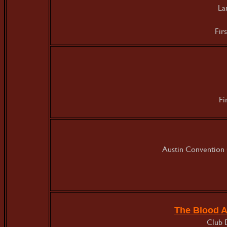
La
Fir
Fi
Austin Convention 
The Blood 
Club 