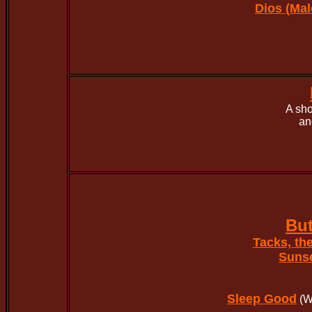
Dios (Mal
A sho
an
But
Tacks, th
Suns
Sleep Good
(W