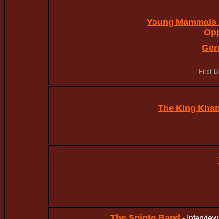
Young Mammals 
Op
Ger
First 
The King Kha
The Spinto Band
- Intervie