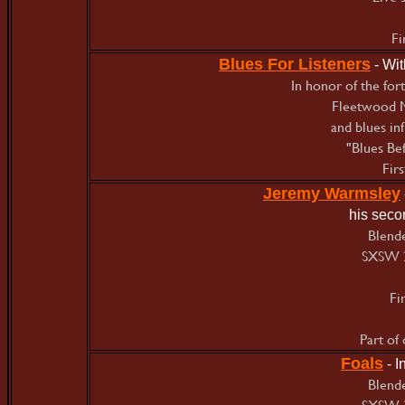
Fi
Blues For Listeners
- Wi
In honor of the for
Fleetwood M
and blues in
"Blues Bef
Fir
Jeremy Warmsley
his seco
Blende
SXSW 
Fi
Part of
Foals
- 
Blende
SXSW 