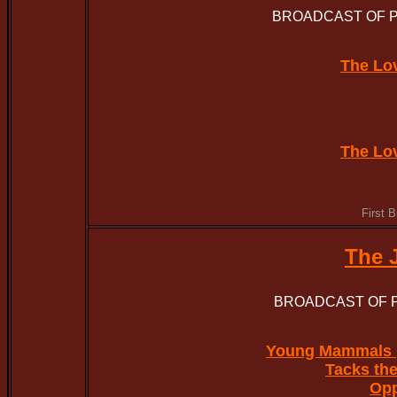
BROADCAST OF PA
The Lo
The Lo
First 
The 
BROADCAST OF P
Young Mammals 
Tacks the
Op