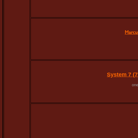
Marcu
System 7 (7
one