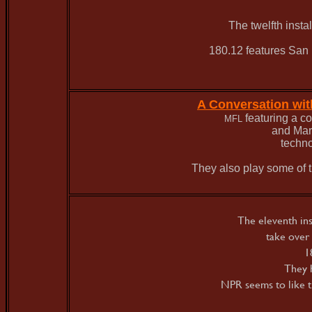
The twelfth inst
180.12 features San F
A Conversation wi
featuring a c
MFL
and Mar
techno
They also play some of t
The eleventh in
take over
1
They h
NPR seems to like t