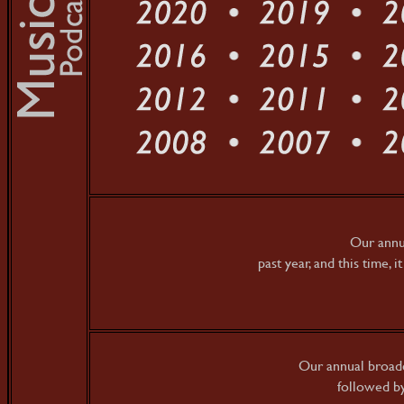
Our annua
past year, and this time, i
Our annual broadc
followed by