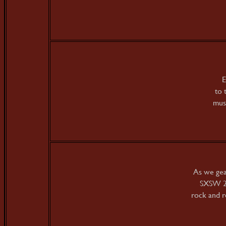
E
to 
musi
As we gea
SXSW 20
rock and r