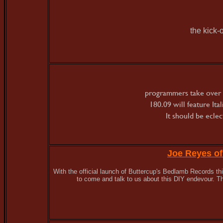
the kick-
programmers take over 
180.09 will feature It
It should be ecle
Joe Reyes o
With the official launch of Buttercup's Bedlamb Records 
to come and talk to us about this DIY endevour. Th