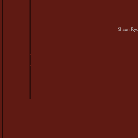
Shaun Ryd