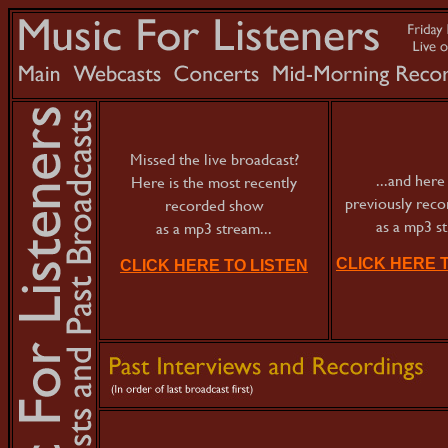
Missed the live broadcast?
...and here 
Here is the most recently
previously rec
recorded show
as a mp3 s
as a mp3 stream...
CLICK HERE 
CLICK HERE TO LISTEN