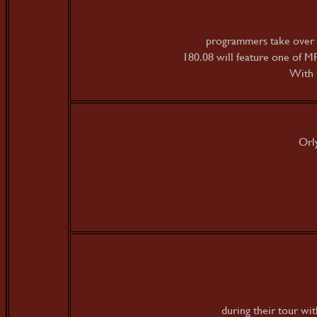
programmers take over 
180.08 will feature one of M
With 
Orl
during their tour w