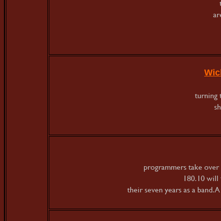
ar
Wic
turning 
sh
programmers take over 
180.10 will 
their seven years as a band. 