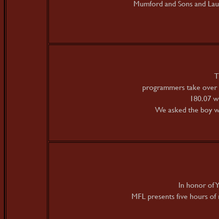
Mumford and Sons and Lau
T
programmers take over 
180.07 w
We asked the boy wo
In honor of Y
MFL presents five hours of