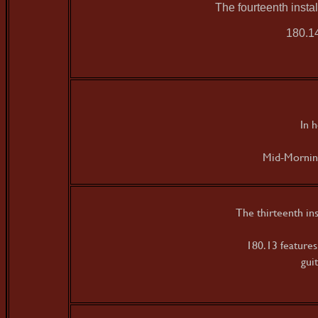
The fourteenth inst
180.14
In 
Mid-Morning
The thirteenth in
180.13 feature
gui