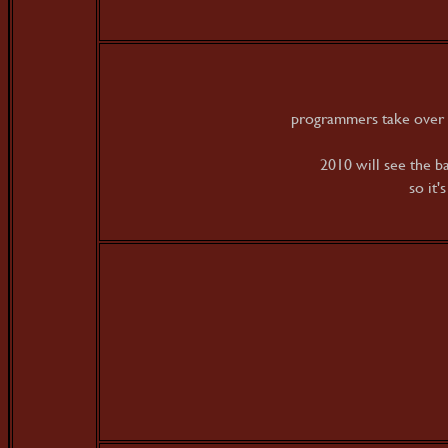
programmers take over 
2010 will see the b
so it'