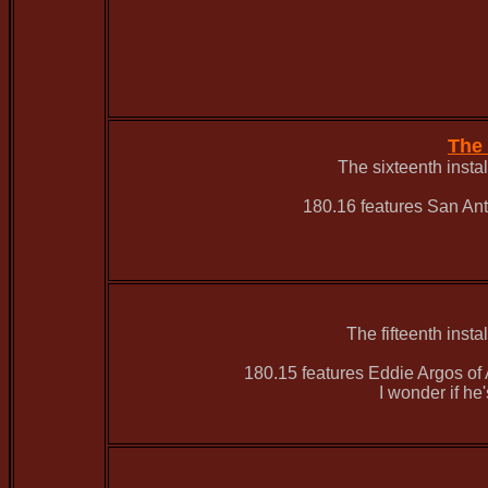
The 
The sixteenth inst
180.16 features San An
The fifteenth inst
180.15 features Eddie Argos of A
I wonder if he