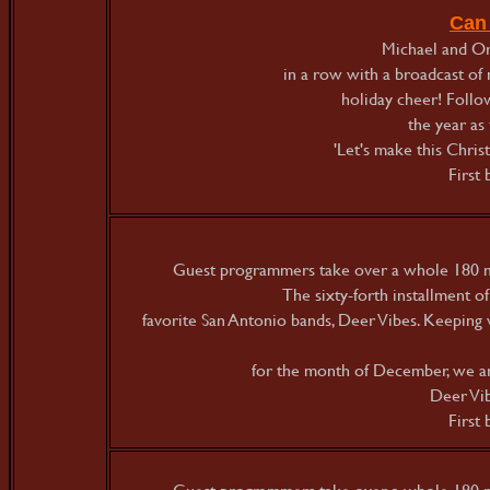
Can
Michael and Orl
in a row with a broadcast of 
holiday cheer! Follo
the year as
'Let's make this Chris
First
Guest programmers take over a whole 180 mi
The sixty-forth installment o
favorite San Antonio bands, Deer Vibes. Keeping w
for the month of December, we a
Deer Vib
First
Guest programmers take over a whole 180 mi