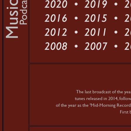
The last broadcast of the yea
tunes released in 2014, follo
of the year as the 'Mid-Morning Recordi
First