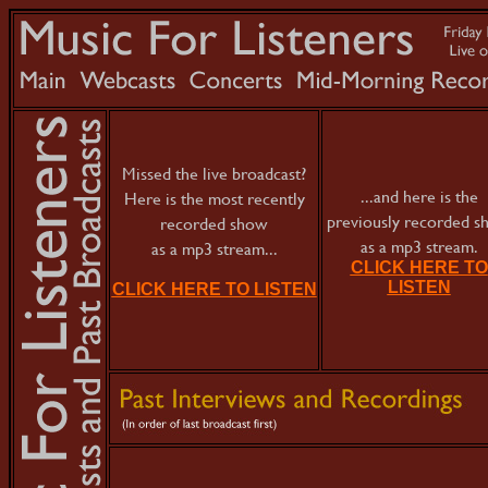
Missed the live broadcast?
...and here is the
Here is the most recently
previously recorded 
recorded show
as a mp3 stream.
as a mp3 stream...
CLICK HERE TO
LISTEN
CLICK HERE TO LISTEN