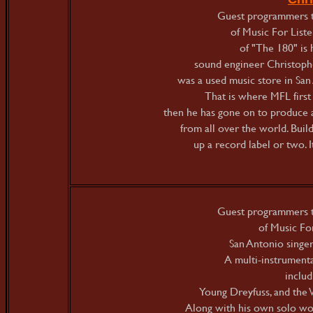
Guest programmers t
of Music For Listen
of "The 180" is
sound engineer Christophe
was a used music store in San
That is where MFL first
then he has gone on to produce 
from all over the world. Buil
up a record label or two. I
Guest programmers t
of Music For
San Antonio singe
A multi-instrumenta
inclu
Young Dreyfuss, and the 
Along with his own solo wor