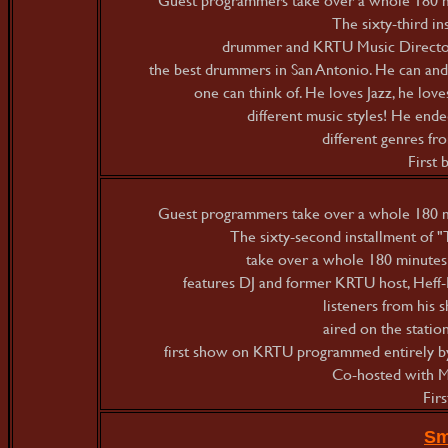
The sixty-third in
drummer and KRTU Music Director
the best drummers in San Antonio. He can and 
one can think of. He loves Jazz, he loves
different music styles! He ended
different genres fr
First
Guest programmers take over a whole 180 mi
The sixty-second installment of
take over a whole 180 minutes 
features DJ and former KRTU host, Hef
listeners from his
aired on the statio
first show on KRTU programmed entirely b
Co-hosted with Mic
Fir
Sm