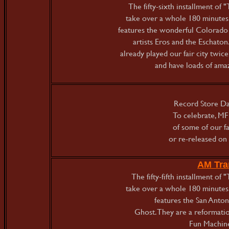
The fifty-sixth installment o
take over a whole 180 minutes 
features the wonderful Colorad
artists Eros and the Eschato
already played our fair city twice
and have loads of amaz
Record Store Day
To celebrate, MF
of some of our fa
or re-released on 
AM Tra
The fifty-fifth installment o
take over a whole 180 minutes 
features the San Anton
Ghost. They are a reformatio
Fun Machine.