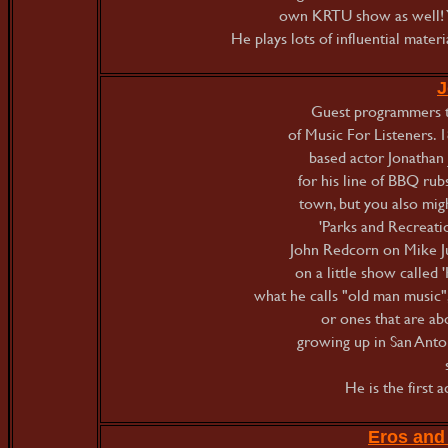
own KRTU show as well! Y
He plays lots of influential mater
J
Guest programmers t
of Music For Listeners. 
based actor Jonathan 
for his line of BBQ rubs
town, but you also mi
'Parks and Recreatio
John Redcorn on Mike Ju
on a little show called '
what he calls "old man music"
or ones that are ab
growing up in San Anto
He is the first 
Eros and