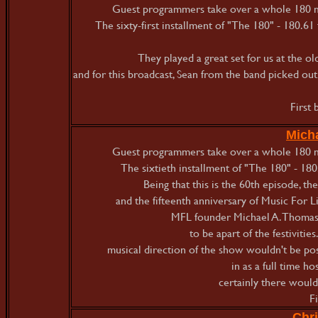
Guest programmers take over a whole 180 mi
The sixty-first installment of "The 180" - 180.61
They played a great set for us at the o
and for this broadcast, Sean from the band picked out 
First
Micha
Guest programmers take over a whole 180 mi
The sixtieth installment of "The 180" - 180
Being that this is the 60th episode, th
and the fifteenth anniversary of Music For L
MFL founder Michael A. Thomas h
to be apart of the festivities
musical direction of the show wouldn't be p
in as a full time h
certainly there would
F
Chri