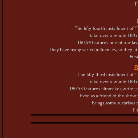
F
The fifty-fourth installment of
take over a whole 180 m
180.54 features one of our f
They have many varied influences, so they fit ri
Firs
R
The fifty-third installment o
take over a whole 180 m
180.53 features filmmaker, writer,
Even as a friend of the show 
brings some surprises 
Fi